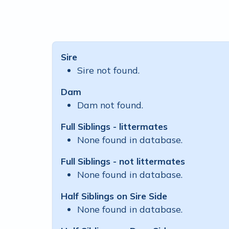
Sire
Sire not found.
Dam
Dam not found.
Full Siblings - littermates
None found in database.
Full Siblings - not littermates
None found in database.
Half Siblings on Sire Side
None found in database.