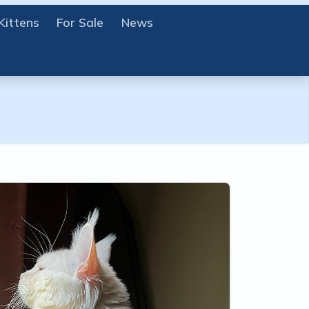
Kittens
For Sale
News