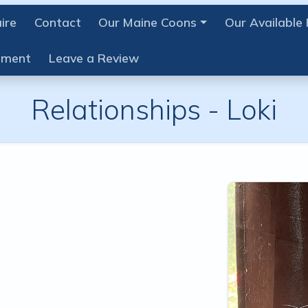
ire
Contact
Our Maine Coons
Our Available 
ement
Leave a Review
Relationships -
Loki