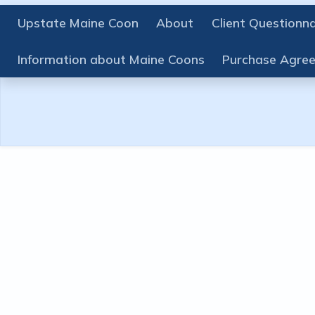
Upstate Maine Coon
About
Client Questionna
Information about Maine Coons
Purchase Agre