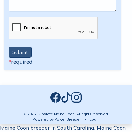
Submit
*
required
© 2026 - Upstate Maine Coon. All rights reserved.
Powered by
Power Breeder
•
•
Login
Maine Coon breeder in South Carolina, Maine Coon