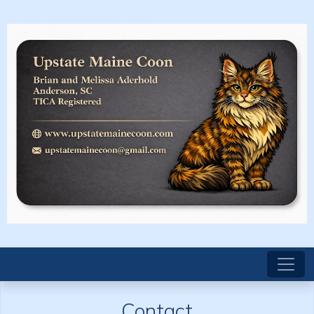
Contact