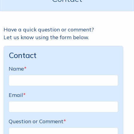
Have a quick question or comment?
Let us know using the form below.
Contact
Name
*
Email
*
Question or Comment
*